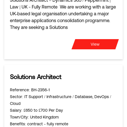
Solutions Architect – Dynamics 365 / Peppermint |
Law | UK - Fully Remote We are working with a large
UK‑based legal organisation undertaking a major
enterprise applications consolidation programme.
They are seeking a Solutions
View
Solutions Architect
Reference
: BH-2356-1
Sector
: IT Support / Infrastructure / Database, DevOps /
Cloud
Salary
: £650 to £700 Per Day
Town/City
: United Kingdom
Benefits
: contract - fully remote