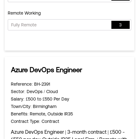
Remote Working
Fully Remote
3
Azure DevOps Engineer
Reference
: BH-2391
Sector
: DevOps / Cloud
Salary
: £500 to £550 Per Day
Town/City
: Birmingham
Benefits
: Remote, Outside IR35
Contract Type
: Contract
Azure DevOps Engineer | 3-month contract | £500 -