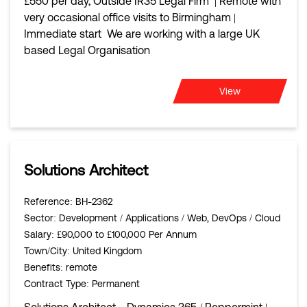
£550 per day, Outside IR35 Legal Firm | Remote with
very occasional office visits to Birmingham |
Immediate start We are working with a large UK
based Legal Organisation
View
Solutions Architect
Reference
: BH-2362
Sector
: Development / Applications / Web, DevOps / Cloud
Salary
: £90,000 to £100,000 Per Annum
Town/City
: United Kingdom
Benefits
: remote
Contract Type
: Permanent