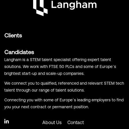
Clients
Candidates
Langham is a STEM talent specialist offering expert talent
solutions. We work with FTSE 50 PLCs and some of Europe’s
brightest start-up and scale-up companies.
We connect you to qualified, referenced and relevant STEM tech
talent through our range of talent solutions.
Connecting you with some of Europe’s leading employers to find
you your next contract or permanent position.
About Us
Contact