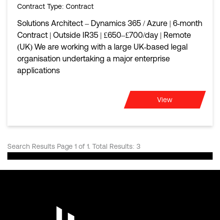
Contract Type
: Contract
Solutions Architect – Dynamics 365 / Azure | 6‑month
Contract | Outside IR35 | £650–£700/day | Remote
(UK) We are working with a large UK‑based legal
organisation undertaking a major enterprise
applications
View
Search Results Page 1 of 1. Total Results: 3