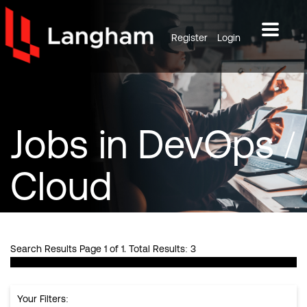
Register
Login
Jobs
in DevOps /
Cloud
Search Results Page 1 of 1. Total Results: 3
Your Filters: