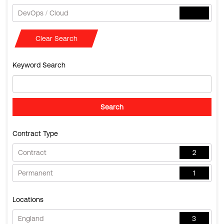
DevOps / Cloud
Clear Search
Keyword Search
Contract Type
Contract
2
Permanent
1
Locations
England
3