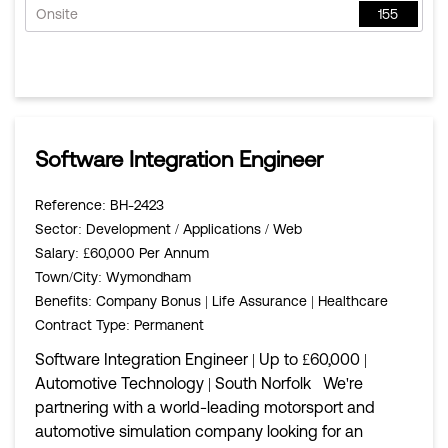
Onsite
155
Software Integration Engineer
Reference
: BH-2423
Sector
: Development / Applications / Web
Salary
: £60,000 Per Annum
Town/City
: Wymondham
Benefits
: Company Bonus | Life Assurance | Healthcare
Contract Type
: Permanent
Software Integration Engineer | Up to £60,000 |
Automotive Technology | South Norfolk We're
partnering with a world-leading motorsport and
automotive simulation company looking for an