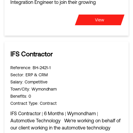
Integration Engineer to join their growing
View
IFS Contractor
Reference
: BH-2421-1
Sector
: ERP & CRM
Salary
: Competitive
Town/City
: Wymondham
Benefits
: 0
Contract Type
: Contract
IFS Contractor | 6 Months | Wymondham |
Automotive Technology We're working on behalf of
our client working in the automotive technology