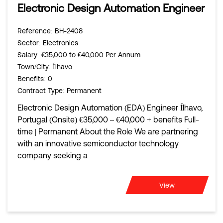
Electronic Design Automation Engineer
Reference
: BH-2408
Sector
: Electronics
Salary
: €35,000 to €40,000 Per Annum
Town/City
: Ílhavo
Benefits
: 0
Contract Type
: Permanent
Electronic Design Automation (EDA) Engineer Ílhavo,
Portugal (Onsite) €35,000 – €40,000 + benefits Full-
time | Permanent About the Role We are partnering
with an innovative semiconductor technology
company seeking a
View