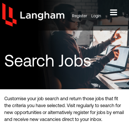
Register
Login
Search
Jobs
Customise your job search and return those jobs that fit
the criteria you have selected. Visit regularly to search for
new opportunities or alternatively register for jobs by email
and receive new vacancies direct to your inbox.