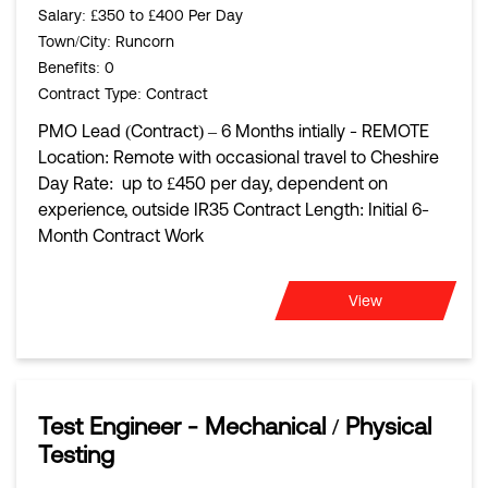
Salary
: £350 to £400 Per Day
Town/City
: Runcorn
Benefits
: 0
Contract Type
: Contract
PMO Lead (Contract) – 6 Months intially - REMOTE
Location: Remote with occasional travel to Cheshire
Day Rate: up to £450 per day, dependent on
experience, outside IR35 Contract Length: Initial 6-
Month Contract Work
View
Test Engineer - Mechanical / Physical
Testing