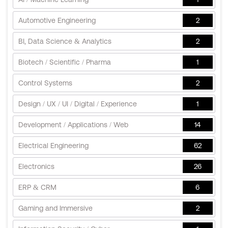
Automotive Engineering
2
BI, Data Science & Analytics
2
Biotech / Scientific / Pharma
1
Control Systems
2
Design / UX / UI / Digital / Experience
1
Development / Applications / Web
14
Electrical Engineering
62
Electronics
26
ERP & CRM
6
Gaming and Immersive
2