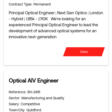
Contract Type
: Permanent
Principal Optical Engineer | Next Gen Optics | London
- Hybrid | £85k - £110K We're looking for an
experienced Principal Optical Engineer to lead the
development of advanced optical systems for an
innovative next-generation
View
Optical AIV Engineer
Reference
: BH-2415
Sector
: Manufacturing and Quality
Salary
: Competitive
Town/City
: Guildford