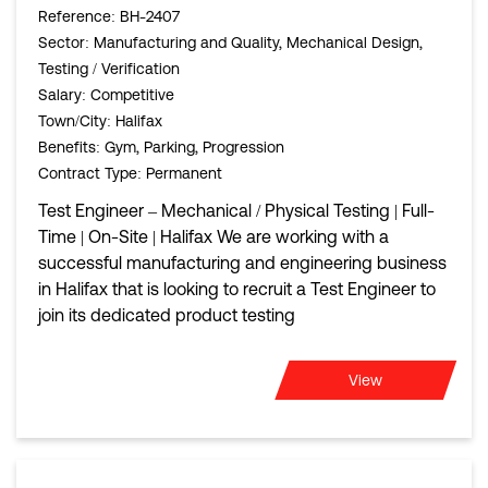
Reference
: BH-2407
Sector
: Manufacturing and Quality, Mechanical Design,
Testing / Verification
Salary
: Competitive
Town/City
: Halifax
Benefits
: Gym, Parking, Progression
Contract Type
: Permanent
Test Engineer – Mechanical / Physical Testing | Full-
Time | On-Site | Halifax We are working with a
successful manufacturing and engineering business
in Halifax that is looking to recruit a Test Engineer to
join its dedicated product testing
View