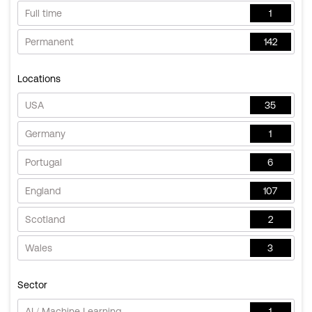
Full time
1
Permanent
142
Locations
USA
35
Germany
1
Portugal
6
England
107
Scotland
2
Wales
3
Sector
AI / Machine Learning
1