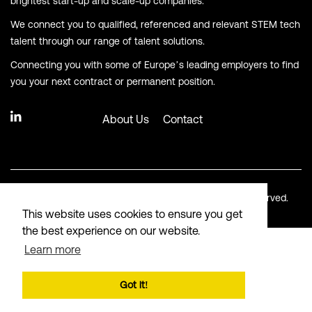
brightest start-up and scale-up companies.
We connect you to qualified, referenced and relevant STEM tech
talent through our range of talent solutions.
Connecting you with some of Europe’s leading employers to find
you your next contract or permanent position.
About Us
Contact
© Copyright Langham Recruitment 2026. All Rights Reserved.
This website uses cookies to ensure you get
the best experience on our website.
Learn more
Got it!