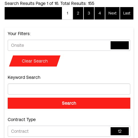
Search Results Page 1 of 16. Total Results: 155
1
2
3
4
Next
Last
Your Filters:
Onsite
Clear Search
Keyword Search
Contract Type
Contract
12