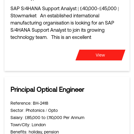
SAP S/4HANA Support Analyst | £40,000-£45,000 |
Stowmarket An established international
manufacturing organisation is looking for an SAP
S/4HANA Support Analyst to join its growing
technology team. This is an excellent
View
Principal Optical Engineer
Reference
: BH-2418
Sector
: Photonics / Opto
Salary
: £85,000 to £110,000 Per Annum
Town/City
: London
Benefits
: holiday, pension