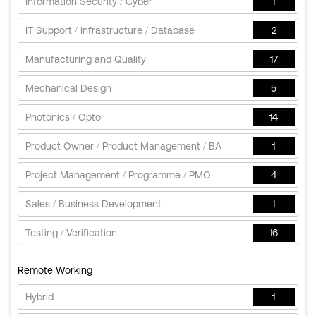
Information Security / Cyber
1
IT Support / Infrastructure / Database
2
Manufacturing and Quality
17
Mechanical Design
5
Photonics / Opto
14
Product Owner / Product Management / BA
1
Project Management / Programme / PMO
4
Sales / Business Development
1
Testing / Verification
16
Remote Working
Hybrid
1