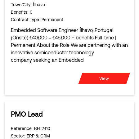
Town/City
: Ílhavo
Benefits
: 0
Contract Type
: Permanent
Embedded Software Engineer Ílhavo, Portugal
(Onsite) €40,000 – €45,000 + benefits Full-time |
Permanent About the Role We are partnering with an
innovative semiconductor technology
company seeking an Embedded
View
PMO Lead
Reference
: BH-2410
Sector
: ERP & CRM