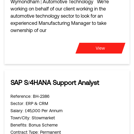
Wymondham | Automotive Technology We're
working on behalf of our client working in the
automotive technology sector to look for an
experienced Manufacturing Manager to take
ownership of our
View
SAP S/4HANA Support Analyst
Reference
: BH-2386
Sector
: ERP & CRM
Salary
: £45,000 Per Annum
Town/City
: Stowmarket
Benefits
: Bonus Scheme
Contract Type
: Permanent