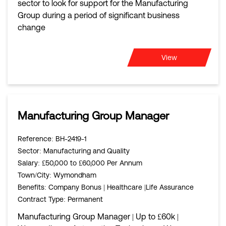
sector to look for support for the Manufacturing
Group during a period of significant business
change
View
Manufacturing Group Manager
Reference
: BH-2419-1
Sector
: Manufacturing and Quality
Salary
: £50,000 to £60,000 Per Annum
Town/City
: Wymondham
Benefits
: Company Bonus | Healthcare |Life Assurance
Contract Type
: Permanent
Manufacturing Group Manager | Up to £60k |