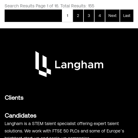
Search Results Page 1 of 16. Total Results: 155
1
2
3
4
Next
Last
Clients
Candidates
Langham is a STEM talent specialist offering expert talent
solutions. We work with FTSE 50 PLCs and some of Europe’s