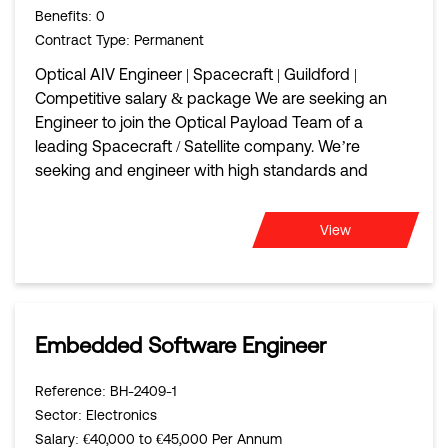
Benefits
: 0
Contract Type
: Permanent
Optical AIV Engineer | Spacecraft | Guildford |
Competitive salary & package We are seeking an
Engineer to join the Optical Payload Team of a
leading Spacecraft / Satellite company. We’re
seeking and engineer with high standards and
View
Embedded Software Engineer
Reference
: BH-2409-1
Sector
: Electronics
Salary
: €40,000 to €45,000 Per Annum