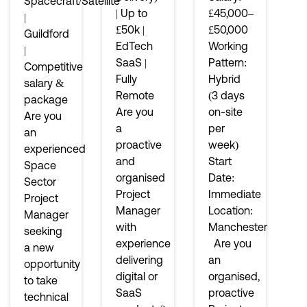
Spacecraft/Satellite
| Up to
£45,000–
|
£50k |
£50,000
Guildford
EdTech
Working
|
SaaS |
Pattern:
Competitive
Fully
Hybrid
salary &
Remote
(3 days
package
Are you
on-site
Are you
a
per
an
proactive
week)
experienced
and
Start
Space
organised
Date:
Sector
Project
Immediate
Project
Manager
Location:
Manager
with
Manchester
seeking
experience
Are you
a new
delivering
an
opportunity
digital or
organised,
to take
SaaS
proactive
technical