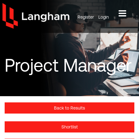
Register
Login
Project
Manager
Back to Results
Shortlist