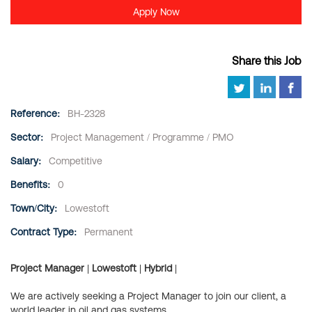
Apply Now
Share this Job
Reference:
BH-2328
Sector:
Project Management / Programme / PMO
Salary:
Competitive
Benefits:
0
Town/City:
Lowestoft
Contract Type:
Permanent
Project Manager | Lowestoft | Hybrid |
We are actively seeking a Project Manager to join our client, a
world leader in oil and gas systems.