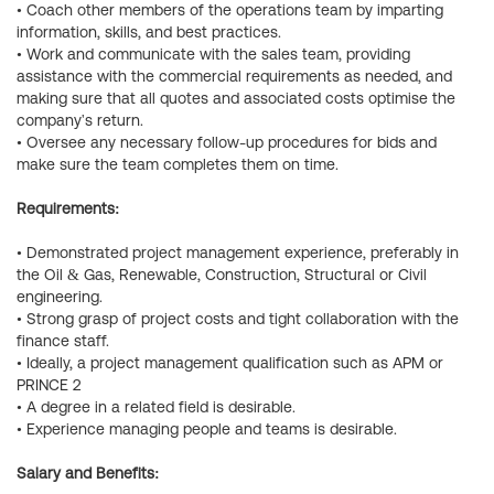
• Coach other members of the operations team by imparting
information, skills, and best practices.
• Work and communicate with the sales team, providing
assistance with the commercial requirements as needed, and
making sure that all quotes and associated costs optimise the
company's return.
• Oversee any necessary follow-up procedures for bids and
make sure the team completes them on time.
Requirements:
• Demonstrated project management experience, preferably in
the Oil & Gas, Renewable, Construction, Structural or Civil
engineering.
• Strong grasp of project costs and tight collaboration with the
finance staff.
• Ideally, a project management qualification such as APM or
PRINCE 2
• A degree in a related field is desirable.
• Experience managing people and teams is desirable.
Salary and Benefits: