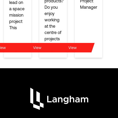
products?
Project
lead on
Do you
Manager
a space
enjoy
mission
working
project
at the
This
centre of
projects
iew
View
View