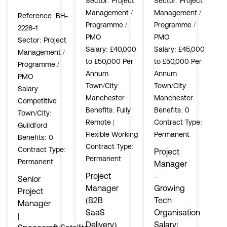
Sector
: Project
Sector
: Project
Management /
Management /
Reference
: BH-
Programme /
Programme /
2228-1
PMO
PMO
Sector
: Project
Salary
: £40,000
Salary
: £45,000
Management /
to £50,000 Per
to £50,000 Per
Programme /
Annum
Annum
PMO
Town/City
:
Town/City
:
Salary
:
Manchester
Manchester
Competitive
Benefits
: Fully
Benefits
: 0
Town/City
:
Remote |
Contract Type
:
Guildford
Flexible Working
Permanent
Benefits
: 0
Contract Type
:
Contract Type
:
Project
Permanent
Permanent
Manager
Project
–
Senior
Manager
Growing
Project
(B2B
Tech
Manager
SaaS
Organisation
|
Delivery)
Salary: