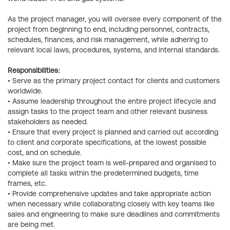
As the project manager, you will oversee every component of the
project from beginning to end, including personnel, contracts,
schedules, finances, and risk management, while adhering to
relevant local laws, procedures, systems, and internal standards.
Responsibilities:
• Serve as the primary project contact for clients and customers
worldwide.
• Assume leadership throughout the entire project lifecycle and
assign tasks to the project team and other relevant business
stakeholders as needed.
• Ensure that every project is planned and carried out according
to client and corporate specifications, at the lowest possible
cost, and on schedule.
• Make sure the project team is well-prepared and organised to
complete all tasks within the predetermined budgets, time
frames, etc.
• Provide comprehensive updates and take appropriate action
when necessary while collaborating closely with key teams like
sales and engineering to make sure deadlines and commitments
are being met.