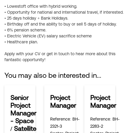
• Lowestoft office with hybrid working.
• Opportunity for national and international travel, if interested.
• 25 days holiday + Bank Holidays.
• Birthday off and the ability to buy or sell 5 days of holiday.
• 6% pension scheme.
• Electric Vehicle (EV) salary sacrifice scheme
• Healthcare plan.
Apply with your CV or get in touch to hear more about this
fantastic opportunity!
You may also be interested in...
Senior
Project
Project
Project
Manager
Manager
Manager
Reference
: BH-
Reference
: BH-
- Space
2321-3
2283-2
/ Satellite