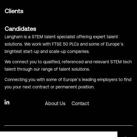
Clients
Candidates
Langham is a STEM talent specialist offering expert talent
solutions. We work with FTSE 50 PLCs and some of Europe’s
brightest start-up and scale-up companies.
We connect you to qualified, referenced and relevant STEM tech
talent through our range of talent solutions.
Connecting you with some of Europe’s leading employers to find
you your next contract or permanent position.
About Us
Contact