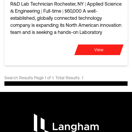
R&D Lab Technician Rochester, NY | Applied Science
& Engineering | Full-time | $60,000 A well-
established, globally connected technology
company is expanding its North American innovation
team and is seeking a hands-on Laboratory
View
Search Results Page 1 of 1. Total Results: 1