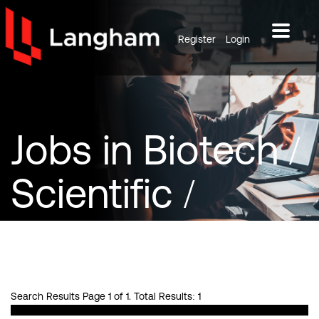
Register
Login
Jobs
in Biotech /
Scientific /
Pharma
Search Results Page 1 of 1. Total Results: 1