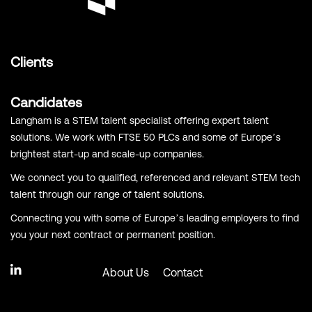
Clients
Candidates
Langham is a STEM talent specialist offering expert talent
solutions. We work with FTSE 50 PLCs and some of Europe’s
brightest start-up and scale-up companies.
We connect you to qualified, referenced and relevant STEM tech
talent through our range of talent solutions.
Connecting you with some of Europe’s leading employers to find
you your next contract or permanent position.
About Us
Contact