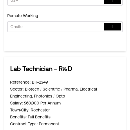
USA
1
Remote Working
Onsite
1
Lab Technician - R&D
Reference
: BH-2349
Sector
: Biotech / Scientific / Pharma, Electrical
Engineering, Photonics / Opto
Salary
: $60,000 Per Annum
Town/City
: Rochester
Benefits
: Full Benefits
Contract Type
: Permanent