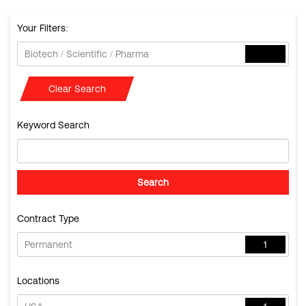
Your Filters:
Biotech / Scientific / Pharma
Clear Search
Keyword Search
Contract Type
Permanent
1
Locations