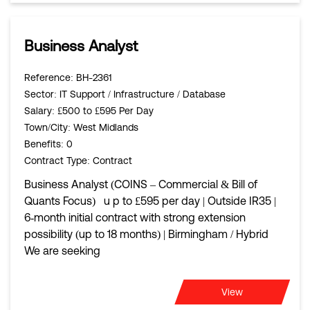
Business Analyst
Reference
: BH-2361
Sector
: IT Support / Infrastructure / Database
Salary
: £500 to £595 Per Day
Town/City
: West Midlands
Benefits
: 0
Contract Type
: Contract
Business Analyst (COINS – Commercial & Bill of
Quants Focus) u p to £595 per day | Outside IR35 |
6‑month initial contract with strong extension
possibility (up to 18 months) | Birmingham / Hybrid
We are seeking
View