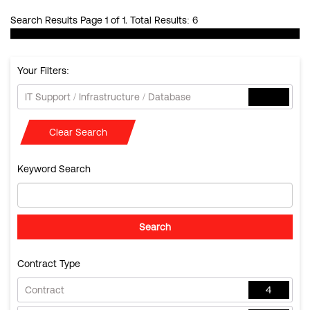
Search Results Page 1 of 1. Total Results: 6
Your Filters:
IT Support / Infrastructure / Database
Clear Search
Keyword Search
Contract Type
Contract
4