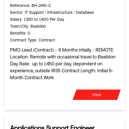
Reference
: BH-2410-2
Sector
: IT Support / Infrastructure / Database
Salary
: £350 to £400 Per Day
Town/City
: Basildon
Benefits
: 0
Contract Type
: Contract
PMO Lead (Contract) – 6 Months intially - REMOTE
Location: Remote with occasional travel to Basildon
Day Rate: up to £450 per day, dependent on
experience, outside IR35 Contract Length: Initial 6-
Month Contract Work
View
Applications Support Engineer