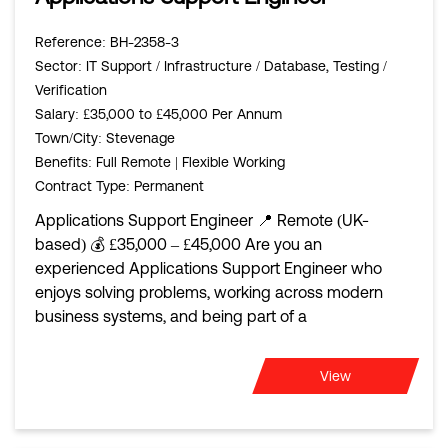
Reference
: BH-2358-3
Sector
: IT Support / Infrastructure / Database, Testing /
Verification
Salary
: £35,000 to £45,000 Per Annum
Town/City
: Stevenage
Benefits
: Full Remote | Flexible Working
Contract Type
: Permanent
Applications Support Engineer 📍 Remote (UK-
based) 💰 £35,000 – £45,000 Are you an
experienced Applications Support Engineer who
enjoys solving problems, working across modern
business systems, and being part of a
View