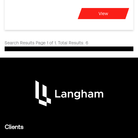
View
Search Results Page 1 of 1. Total Results: 6
Clients