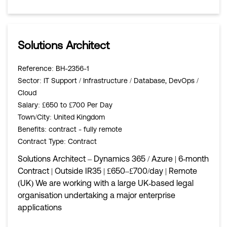
Solutions Architect
Reference
: BH-2356-1
Sector
: IT Support / Infrastructure / Database, DevOps /
Cloud
Salary
: £650 to £700 Per Day
Town/City
: United Kingdom
Benefits
: contract - fully remote
Contract Type
: Contract
Solutions Architect – Dynamics 365 / Azure | 6‑month
Contract | Outside IR35 | £650–£700/day | Remote
(UK) We are working with a large UK‑based legal
organisation undertaking a major enterprise
applications