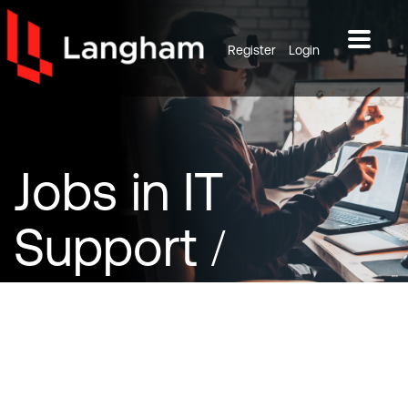
Register
Login
Jobs
in IT
Support /
Infrastructure /
Database