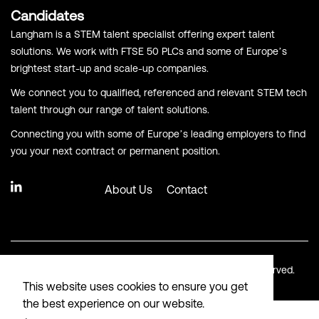
Candidates
Langham is a STEM talent specialist offering expert talent
solutions. We work with FTSE 50 PLCs and some of Europe’s
brightest start-up and scale-up companies.
We connect you to qualified, referenced and relevant STEM tech
talent through our range of talent solutions.
Connecting you with some of Europe’s leading employers to find
you your next contract or permanent position.
About Us
Contact
© Copyright Langham Recruitment 2026. All Rights Reserved.
This website uses cookies to ensure you get
the best experience on our website.