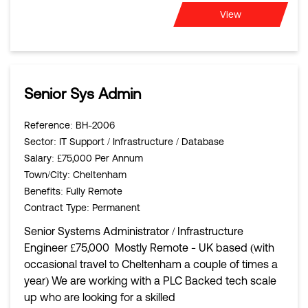
View
Senior Sys Admin
Reference
: BH-2006
Sector
: IT Support / Infrastructure / Database
Salary
: £75,000 Per Annum
Town/City
: Cheltenham
Benefits
: Fully Remote
Contract Type
: Permanent
Senior Systems Administrator / Infrastructure
Engineer £75,000 Mostly Remote - UK based (with
occasional travel to Cheltenham a couple of times a
year) We are working with a PLC Backed tech scale
up who are looking for a skilled