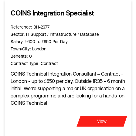
COINS Integration Specialist
Reference
: BH-2377
Sector
: IT Support / Infrastructure / Database
Salary
: £600 to £650 Per Day
Town/City
: London
Benefits
: 0
Contract Type
: Contract
COINS Technical Integration Consultant – Contract -
London - up to £650 per day, Outside IR35 - 6 month
initial We’re supporting a major UK organisation on a
complex programme and are looking for a hands-on
COINS Technical
View