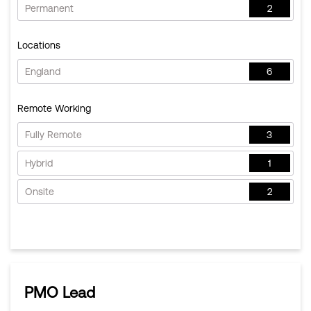
Permanent
2
Locations
England
6
Remote Working
Fully Remote
3
Hybrid
1
Onsite
2
PMO Lead