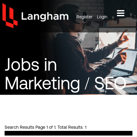
Register
Login
Jobs
in
Marketing / SEO
/ PPC
Search Results Page 1 of 1. Total Results: 1