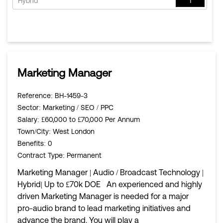
Hybrid
1
Marketing Manager
Reference
: BH-1459-3
Sector
: Marketing / SEO / PPC
Salary
: £60,000 to £70,000 Per Annum
Town/City
: West London
Benefits
: 0
Contract Type
: Permanent
Marketing Manager | Audio / Broadcast Technology |
Hybrid| Up to £70k DOE An experienced and highly
driven Marketing Manager is needed for a major
pro-audio brand to lead marketing initiatives and
advance the brand. You will play a