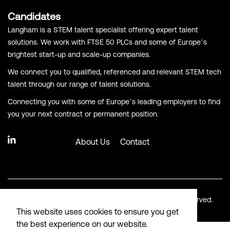
Candidates
Langham is a STEM talent specialist offering expert talent
solutions. We work with FTSE 50 PLCs and some of Europe’s
brightest start-up and scale-up companies.
We connect you to qualified, referenced and relevant STEM tech
talent through our range of talent solutions.
Connecting you with some of Europe’s leading employers to find
you your next contract or permanent position.
About Us
Contact
© Copyright Langham Recruitment 2026. All Rights Reserved.
This website uses cookies to ensure you get
the best experience on our website.