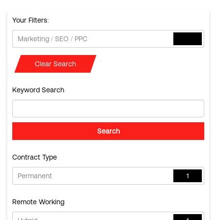
Your Filters:
Marketing / SEO / PPC
Clear Search
Keyword Search
Contract Type
Permanent
1
Remote Working