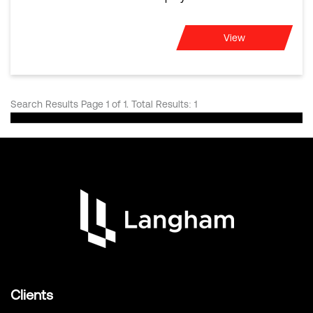
View
Search Results Page 1 of 1. Total Results: 1
Clients