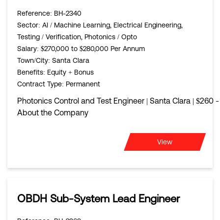
Reference
: BH-2340
Sector
: AI / Machine Learning, Electrical Engineering,
Testing / Verification, Photonics / Opto
Salary
: $270,000 to $280,000 Per Annum
Town/City
: Santa Clara
Benefits
: Equity + Bonus
Contract Type
: Permanent
Photonics Control and Test Engineer | Santa Clara | $260 
About the Company
View
OBDH Sub-System Lead Engineer