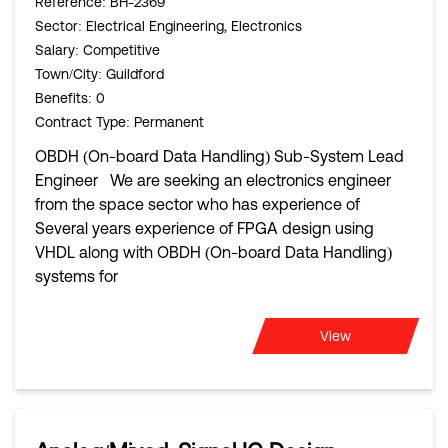
Reference
: BH-2369
Sector
: Electrical Engineering, Electronics
Salary
: Competitive
Town/City
: Guildford
Benefits
: 0
Contract Type
: Permanent
OBDH (On-board Data Handling) Sub-System Lead
Engineer We are seeking an electronics engineer
from the space sector who has experience of
Several years experience of FPGA design using
VHDL along with OBDH (On-board Data Handling)
systems for
View