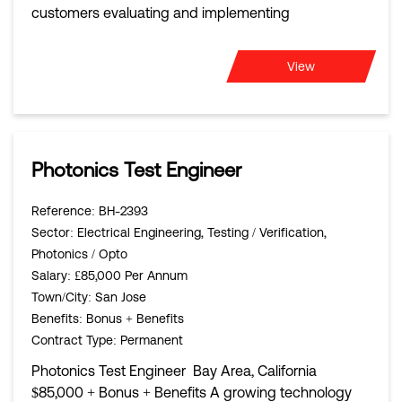
customers evaluating and implementing
View
Photonics Test Engineer
Reference
: BH-2393
Sector
: Electrical Engineering, Testing / Verification,
Photonics / Opto
Salary
: £85,000 Per Annum
Town/City
: San Jose
Benefits
: Bonus + Benefits
Contract Type
: Permanent
Photonics Test Engineer Bay Area, California
$85,000 + Bonus + Benefits A growing technology