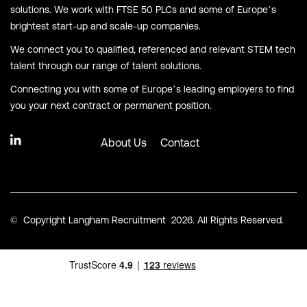
solutions. We work with FTSE 50 PLCs and some of Europe’s
brightest start-up and scale-up companies.
We connect you to qualified, referenced and relevant STEM tech
talent through our range of talent solutions.
Connecting you with some of Europe’s leading employers to find
you your next contract or permanent position.
About Us
Contact
© Copyright Langham Recruitment 2026. All Rights Reserved.