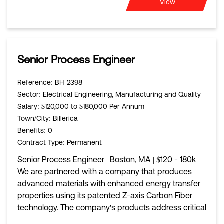
View
Senior Process Engineer
Reference
: BH-2398
Sector
: Electrical Engineering, Manufacturing and Quality
Salary
: $120,000 to $180,000 Per Annum
Town/City
: Billerica
Benefits
: 0
Contract Type
: Permanent
Senior Process Engineer | Boston, MA | $120 - 180k
We are partnered with a company that produces
advanced materials with enhanced energy transfer
properties using its patented Z-axis Carbon Fiber
technology. The company's products address critical