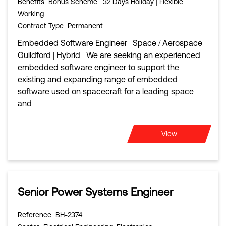
Benefits
: Bonus Scheme | 32 Days Holiday | Flexible
Working
Contract Type
: Permanent
Embedded Software Engineer | Space / Aerospace |
Guildford | Hybrid We are seeking an experienced
embedded software engineer to support the
existing and expanding range of embedded
software used on spacecraft for a leading space
and
View
Senior Power Systems Engineer
Reference
: BH-2374