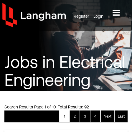
Register
Login
Jobs
in Electrical
Engineering
Search Results Page 1 of 10. Total Results: 92
1
2
3
4
Next
Last