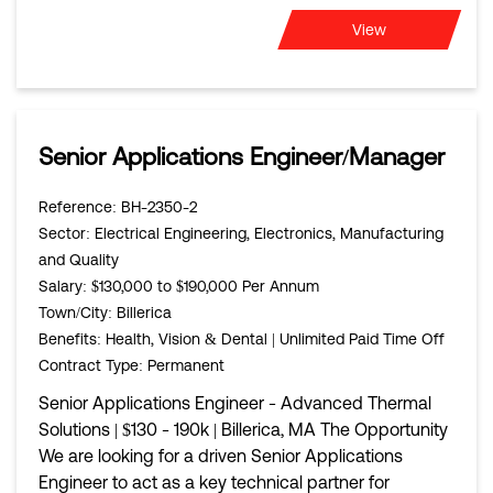
View
Senior Applications Engineer/Manager
Reference
: BH-2350-2
Sector
: Electrical Engineering, Electronics, Manufacturing
and Quality
Salary
: $130,000 to $190,000 Per Annum
Town/City
: Billerica
Benefits
: Health, Vision & Dental | Unlimited Paid Time Off
Contract Type
: Permanent
Senior Applications Engineer - Advanced Thermal
Solutions | $130 - 190k | Billerica, MA The Opportunity
We are looking for a driven Senior Applications
Engineer to act as a key technical partner for