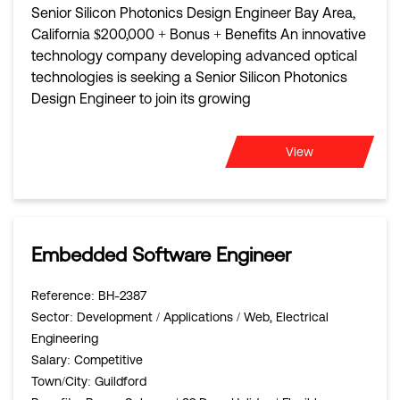
Senior Silicon Photonics Design Engineer Bay Area,
California $200,000 + Bonus + Benefits An innovative
technology company developing advanced optical
technologies is seeking a Senior Silicon Photonics
Design Engineer to join its growing
View
Embedded Software Engineer
Reference
: BH-2387
Sector
: Development / Applications / Web, Electrical
Engineering
Salary
: Competitive
Town/City
: Guildford