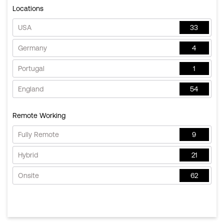
Locations
USA
33
Germany
4
Portugal
1
England
54
Remote Working
Fully Remote
9
Hybrid
21
Onsite
62