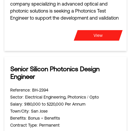
company specializing in advanced optical and
photonic solutions is seeking a Photonics Test
Engineer to support the development and validation
View
Senior Silicon Photonics Design
Engineer
Reference
: BH-2394
Sector
: Electrical Engineering, Photonics / Opto
Salary
: $180,000 to $220,000 Per Annum
Town/City
: San Jose
Benefits
: Bonus + Benefits
Contract Type
: Permanent