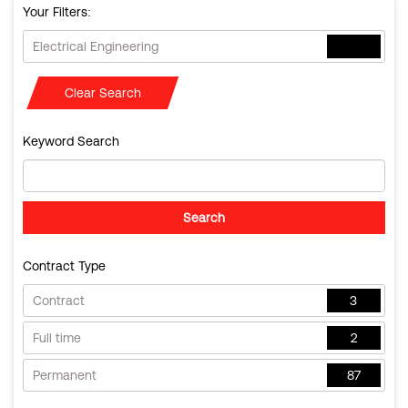
Your Filters:
Electrical Engineering
Clear Search
Keyword Search
Contract Type
Contract
3
Full time
2
Permanent
87