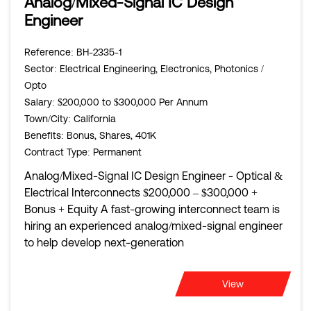
Analog/Mixed-Signal IC Design
Engineer
Reference
: BH-2335-1
Sector
: Electrical Engineering, Electronics, Photonics /
Opto
Salary
: $200,000 to $300,000 Per Annum
Town/City
: California
Benefits
: Bonus, Shares, 401K
Contract Type
: Permanent
Analog/Mixed-Signal IC Design Engineer - Optical &
Electrical Interconnects $200,000 – $300,000 +
Bonus + Equity A fast-growing interconnect team is
hiring an experienced analog/mixed-signal engineer
to help develop next-generation
View