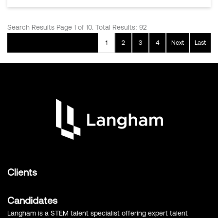
Search Results Page 1 of 10. Total Results: 92
1
2
3
4
Next
Last
Clients
Candidates
Langham is a STEM talent specialist offering expert talent