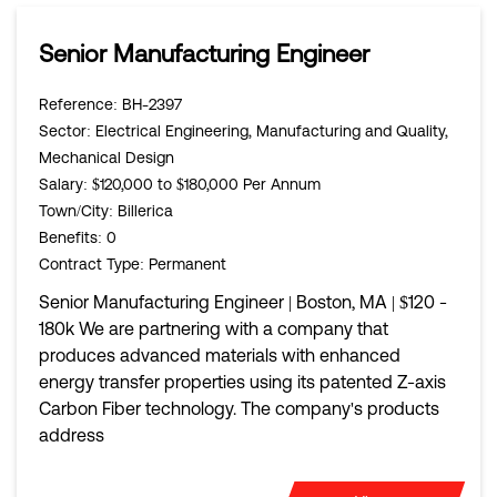
Senior Manufacturing Engineer
Reference
: BH-2397
Sector
: Electrical Engineering, Manufacturing and Quality,
Mechanical Design
Salary
: $120,000 to $180,000 Per Annum
Town/City
: Billerica
Benefits
: 0
Contract Type
: Permanent
Senior Manufacturing Engineer | Boston, MA | $120 -
180k We are partnering with a company that
produces advanced materials with enhanced
energy transfer properties using its patented Z-axis
Carbon Fiber technology. The company's products
address