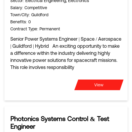
Sector
: Electrical Engineering, Electronics
Salary
: Competitive
Town/City
: Guildford
Benefits
: 0
Contract Type
: Permanent
Senior Power Systems Engineer | Space / Aerospace
| Guildford | Hybrid An exciting opportunity to make
a difference within the industry delivering highly
innovative power solutions for spacecraft missions.
This role involves responsibility
View
Photonics Systems Control & Test
Engineer