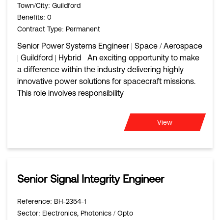
Town/City
: Guildford
Benefits
: 0
Contract Type
: Permanent
Senior Power Systems Engineer | Space / Aerospace
| Guildford | Hybrid An exciting opportunity to make
a difference within the industry delivering highly
innovative power solutions for spacecraft missions.
This role involves responsibility
View
Senior Signal Integrity Engineer
Reference
: BH-2354-1
Sector
: Electronics, Photonics / Opto