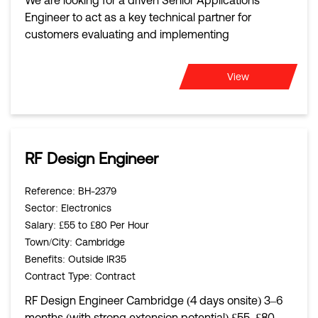
We are looking for a driven Senior Applications
Engineer to act as a key technical partner for
customers evaluating and implementing
View
RF Design Engineer
Reference
: BH-2379
Sector
: Electronics
Salary
: £55 to £80 Per Hour
Town/City
: Cambridge
Benefits
: Outside IR35
Contract Type
: Contract
RF Design Engineer Cambridge (4 days onsite) 3–6
months (with strong extension potential) £55–£80