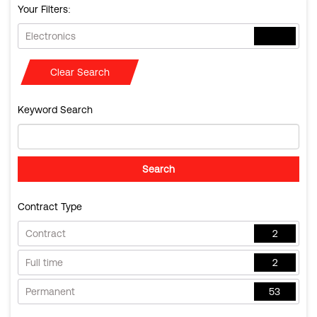
Your Filters:
Electronics
Clear Search
Keyword Search
Contract Type
Contract
2
Full time
2
Permanent
53