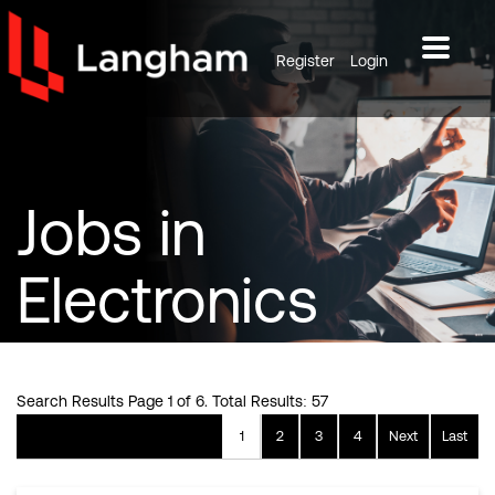
Register
Login
Jobs
in
Electronics
Search Results Page 1 of 6. Total Results: 57
1
2
3
4
Next
Last