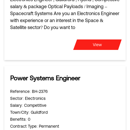
salary & package Optical Payloads / Imaging –
Spacecraft Systems Are you an Electronics Engineer
with experience or an interest in the Space &
Satellite sector? Do you want to
View
Power Systems Engineer
Reference
: BH-2376
Sector
: Electronics
Salary
: Competitive
Town/City
: Guildford
Benefits
: 0
Contract Type
: Permanent