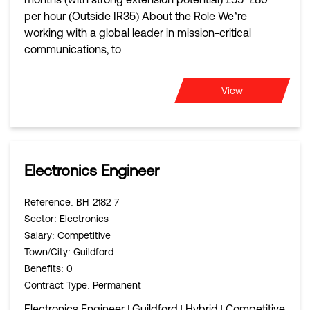
per hour (Outside IR35) About the Role We’re
working with a global leader in mission-critical
communications, to
View
Electronics Engineer
Reference
: BH-2182-7
Sector
: Electronics
Salary
: Competitive
Town/City
: Guildford
Benefits
: 0
Contract Type
: Permanent
Electronics Engineer | Guildford | Hybrid | Competitive