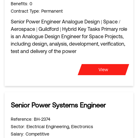
Benefits
: 0
Contract Type
: Permanent
Senior Power Engineer Analogue Design | Space /
Aerospace | Guildford | Hybrid Key Tasks Primary role
is an Analogue Design Engineer for Space Projects,
including design, analysis, development, verification,
test and delivery of the power
View
Senior Power Systems Engineer
Reference
: BH-2374
Sector
: Electrical Engineering, Electronics
Salary
: Competitive