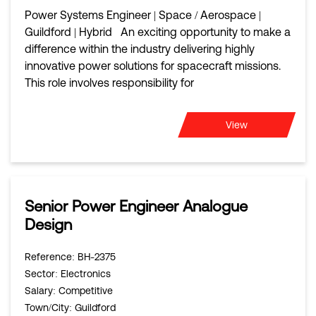
Power Systems Engineer | Space / Aerospace |
Guildford | Hybrid An exciting opportunity to make a
difference within the industry delivering highly
innovative power solutions for spacecraft missions.
This role involves responsibility for
View
Senior Power Engineer Analogue
Design
Reference
: BH-2375
Sector
: Electronics
Salary
: Competitive
Town/City
: Guildford