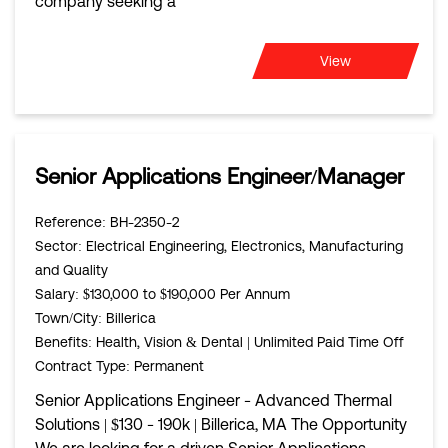
company seeking a
View
Senior Applications Engineer/Manager
Reference
: BH-2350-2
Sector
: Electrical Engineering, Electronics, Manufacturing
and Quality
Salary
: $130,000 to $190,000 Per Annum
Town/City
: Billerica
Benefits
: Health, Vision & Dental | Unlimited Paid Time Off
Contract Type
: Permanent
Senior Applications Engineer - Advanced Thermal
Solutions | $130 - 190k | Billerica, MA The Opportunity