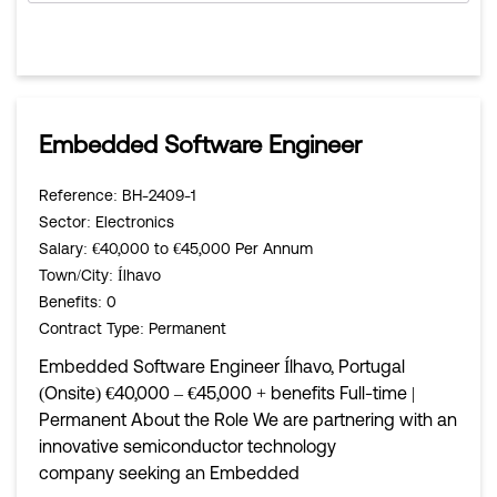
Embedded Software Engineer
Reference
: BH-2409-1
Sector
: Electronics
Salary
: €40,000 to €45,000 Per Annum
Town/City
: Ílhavo
Benefits
: 0
Contract Type
: Permanent
Embedded Software Engineer Ílhavo, Portugal
(Onsite) €40,000 – €45,000 + benefits Full-time |
Permanent About the Role We are partnering with an
innovative semiconductor technology
company seeking an Embedded