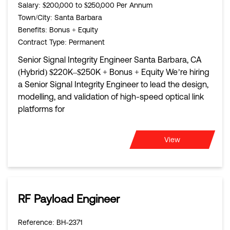
Salary
: $200,000 to $250,000 Per Annum
Town/City
: Santa Barbara
Benefits
: Bonus + Equity
Contract Type
: Permanent
Senior Signal Integrity Engineer Santa Barbara, CA
(Hybrid) $220K–$250K + Bonus + Equity We’re hiring
a Senior Signal Integrity Engineer to lead the design,
modelling, and validation of high-speed optical link
platforms for
View
RF Payload Engineer
Reference
: BH-2371