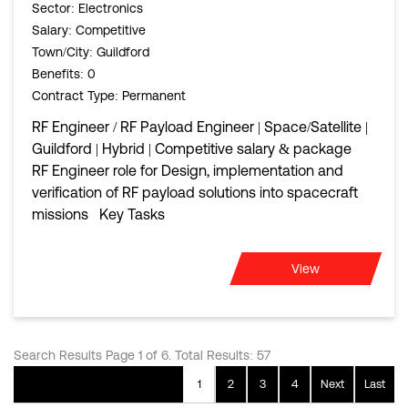
Sector
: Electronics
Salary
: Competitive
Town/City
: Guildford
Benefits
: 0
Contract Type
: Permanent
RF Engineer / RF Payload Engineer | Space/Satellite |
Guildford | Hybrid | Competitive salary & package
RF Engineer role for Design, implementation and
verification of RF payload solutions into spacecraft
missions Key Tasks
View
Search Results Page 1 of 6. Total Results: 57
1
2
3
4
Next
Last