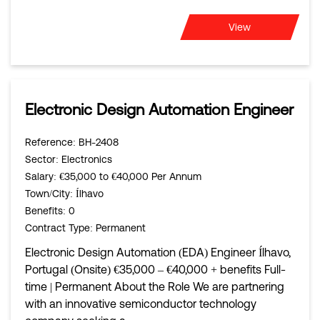
View
Electronic Design Automation Engineer
Reference
: BH-2408
Sector
: Electronics
Salary
: €35,000 to €40,000 Per Annum
Town/City
: Ílhavo
Benefits
: 0
Contract Type
: Permanent
Electronic Design Automation (EDA) Engineer Ílhavo,
Portugal (Onsite) €35,000 – €40,000 + benefits Full-
time | Permanent About the Role We are partnering
with an innovative semiconductor technology