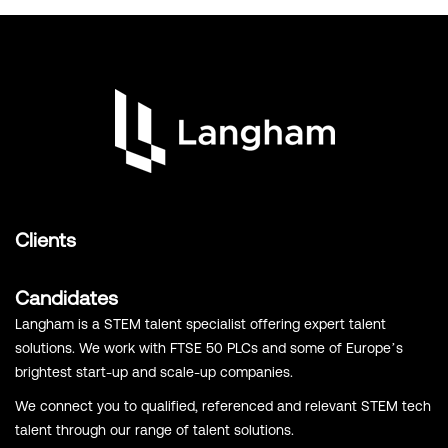
Clients
Candidates
Langham is a STEM talent specialist offering expert talent
solutions. We work with FTSE 50 PLCs and some of Europe’s
brightest start-up and scale-up companies.
We connect you to qualified, referenced and relevant STEM tech
talent through our range of talent solutions.