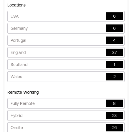
Locations
USA
6
Germany
6
Portugal
4
England
37
Scotland
1
Wales
2
Remote Working
Fully Remote
8
Hybrid
23
Onsite
26