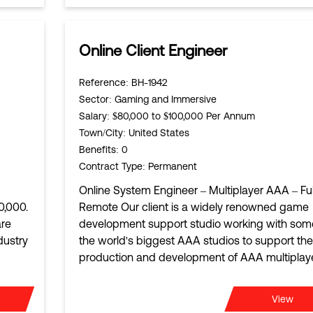
Online Client Engineer
Reference
: BH-1942
Sector
: Gaming and Immersive
Salary
: $80,000 to $100,000 Per Annum
Town/City
: United States
Benefits
: 0
Contract Type
: Permanent
Online System Engineer – Multiplayer AAA – Ful
0,000.
Remote Our client is a widely renowned game
are
development support studio working with som
dustry
the world's biggest AAA studios to support the
production and development of AAA multiplay
View