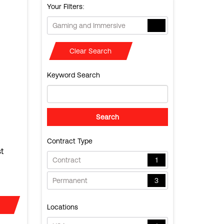
Your Filters:
Gaming and Immersive
Clear Search
Keyword Search
Contract Type
t
Contract
1
Permanent
3
Locations