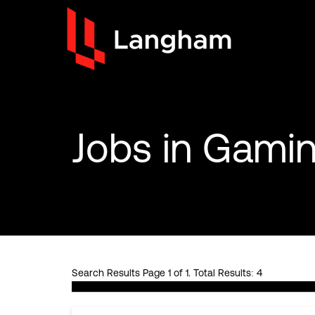
Jobs
in Gamin
Search Results Page 1 of 1. Total Results: 4