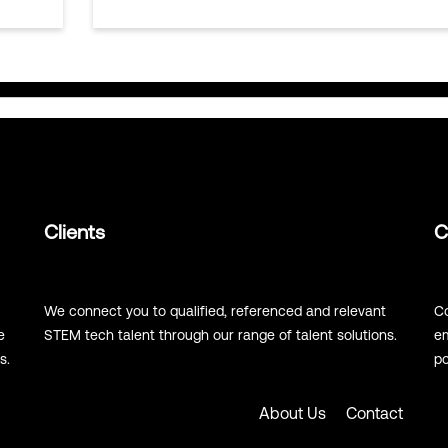
Clients
C
We connect you to qualified, referenced and relevant
Co
e
STEM tech talent through our range of talent solutions.
em
s.
po
About Us
Contact