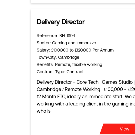
Delivery Director
Reference
: BH-1994
Sector
: Gaming and Immersive
Salary
: £100,000 to £120,000 Per Annum
Town/City
: Cambridge
Benefits
: Remote, flexible working
Contract Type
: Contract
Delivery Director – Core Tech | Games Studio |
Cambridge / Remote Working | £100,000 - £12
12 Month FTC, ideally an immediate start We 
working with a leading client in the gaming in
who is
View