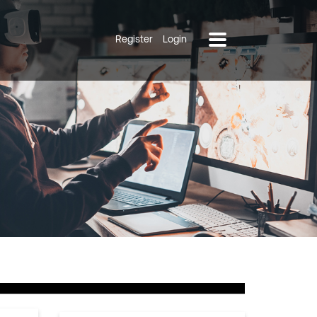
Register
Login