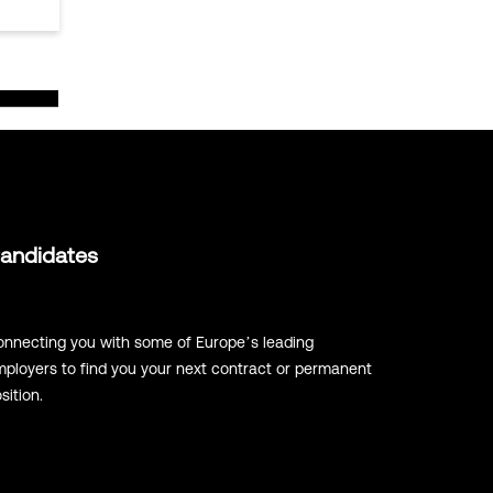
andidates
nnecting you with some of Europe’s leading
ployers to find you your next contract or permanent
sition.