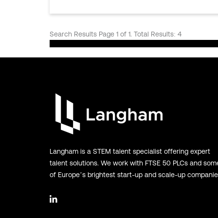
Search Results Page 1 of 1. Total Results: 4
Langham is a STEM talent specialist offering expert
talent solutions. We work with FTSE 50 PLCs and som
of Europe’s brightest start-up and scale-up companie