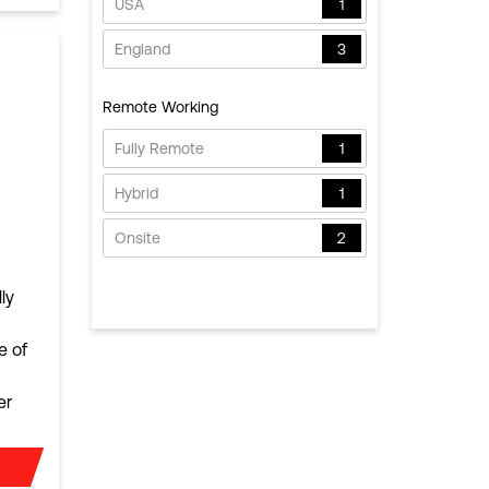
USA
1
England
3
Remote Working
Fully Remote
1
Hybrid
1
Onsite
2
ly
e of
er