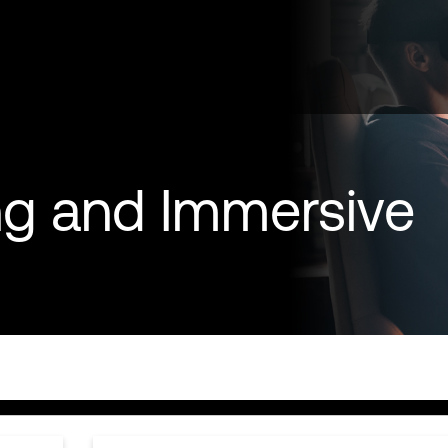
g and Immersive