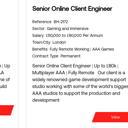
Senior Online Client Engineer
Reference
: BH-2172
Sector
: Gaming and Immersive
Salary
: £50,000 to £80,000 Per Annum
Town/City
: London
Benefits
: Fully Remote Working | AAA Games
Contract Type
: Permanent
 | Up
Senior Online Client Engineer | Up to £80k |
AA
Multiplayer AAA | Fully Remote Our client is a
me of
widely renowned game development support
uild
studio working with some of the world's bigges
AAA studios to support the production and
development
View