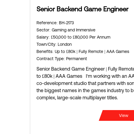
Senior Backend Game Engineer
Reference
: BH-2173
Sector
: Gaming and Immersive
Salary
: £50,000 to £80,000 Per Annum
Town/City
: London
Benefits
: Up to £80k | Fully Remote | AAA Games
Contract Type
: Permanent
Senior Backend Game Engineer | Fully Remote
to £80k | AAA Games I'm working with an A
co-development studio that partners with so
the biggest names in the games industry to b
complex, large-scale multiplayer titles.
View